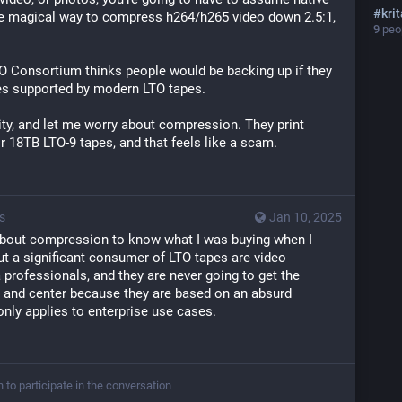
#
kri
me magical way to compress h264/h265 video down 2.5:1, 
9
peop
TO Consortium thinks people would be backing up if they 
ies supported by modern LTO tapes.
ity, and let me worry about compression. They print 
ir 18TB LTO-9 tapes, and that feels like a scam.
s
Jan 10, 2025
bout compression to know what I was buying when I 
but a significant consumer of LTO tapes are video 
professionals, and they are never going to get the 
t and center because they are based on an absurd 
nly applies to enterprise use cases.
n to participate in the conversation