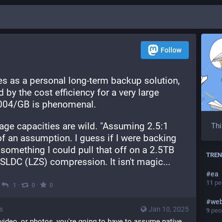
Follow
s as a personal long-term backup solution, 
by the cost efficiency for a very large 
.004/GB is phenomenal.
ge capacities are wild. "Assuming 2.5:1 
Thi
f an assumption. I guess if I were backing 
something I could pull that off on a 2.5TB 
TREN
t SLDC (LZS) compression. It isn't magic...
#
ea
11
peo
·
·
·
1
0
0
#
we
s
Jan 10, 2025
9
peop
 video, or photos, you're going to have to assume native 