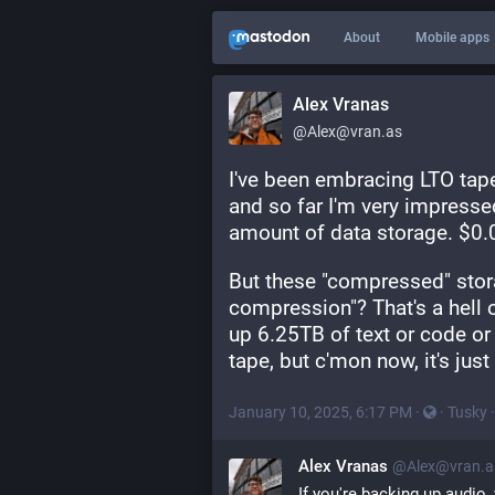
About
Mobile apps
Alex Vranas
@Alex@vran.as
I've been embracing LTO tape
and so far I'm very impressed 
amount of data storage. $0
But these "compressed" stora
compression"? That's a hell o
up 6.25TB of text or code or 
tape, but c'mon now, it's jus
January 10, 2025, 6:17 PM
·
·
Tusky
Alex Vranas
@Alex@vran.a
If you're backing up audio,