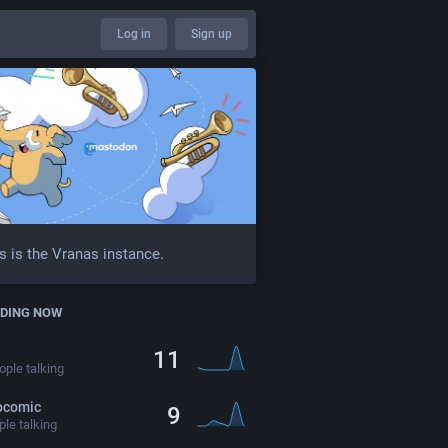
Log in
Sign up
s is the Vranas instance.
DING NOW
11
ple talking
bcomic
9
le talking