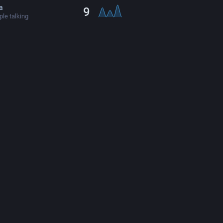
ta
9
le talking