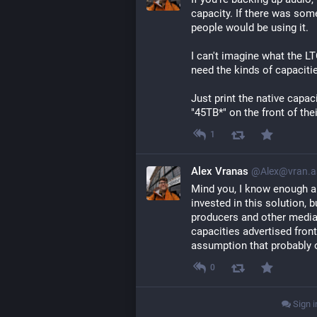
capacity. If there was so
people would be using it.
I can't imagine what the L
need the kinds of capacit
Just print the native capac
"45TB*" on the front of the
1
Alex Vranas
@Alex@vran.a
Mind you, I know enough a
invested in this solution, 
producers and other media 
capacities advertised fron
assumption that probably o
0
Sign i