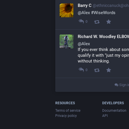
Barry C
@ethniccanuck@oha
@
Alex
#
WiseWords
0
Richard W. Woodley ELB
@
Alex
If you ever think about som
qualify it with "just my op
without thinking.
0
Sign i
RESOURCES
DEVELOPERS
Terms of service
Documentation
Privacy policy
API