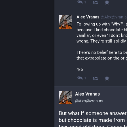
1
Alex Vranas
@Alex@vran.a
Following up with "Why?", a
because I find chocolate bit
vanilla", or even "I don't kn
wrong. They're still solidly
There's no belief here to b
that extrapolate on the ori
4/6
1
Alex Vranas
@Alex@vran.as
But what if someone answers 
but chocolate is made from 
they send old dogs. Cocoa be