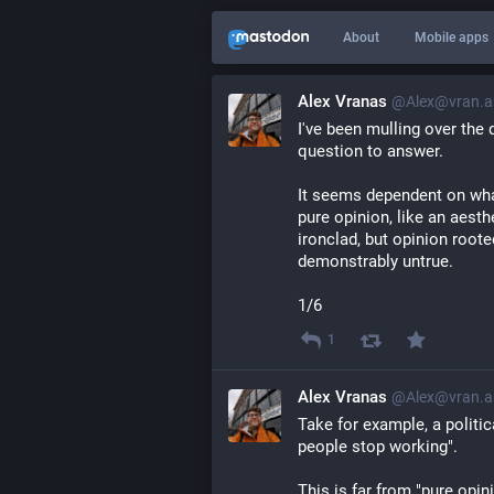
About
Mobile apps
Alex Vranas
@Alex@vran.a
I've been mulling over the 
question to answer.
It seems dependent on what 
pure opinion, like an aesth
ironclad, but opinion rooted
demonstrably untrue.
1/6
1
Alex Vranas
@Alex@vran.a
Take for example, a politi
people stop working".
This is far from "pure opini