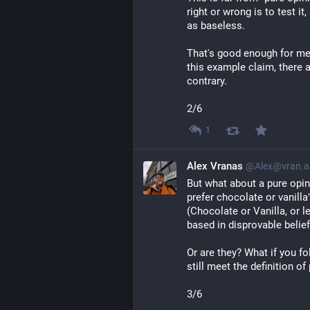
right or wrong is to test i
as baseless.
That's good enough for me 
this example claim, there 
contrary.
2/6
1
Alex Vranas
@Alex@vran.a
But what about a pure opin
prefer chocolate or vanilla
(Chocolate or Vanilla, or l
based in disprovable belief
Or are they? What if you f
still meet the definition of
3/6