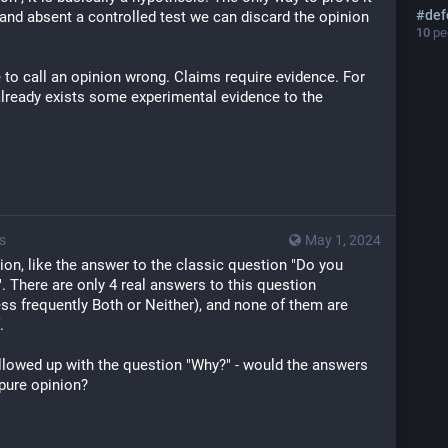
#
def
t, and absent a controlled test we can discard the opinion 
10
peo
to call an opinion wrong. Claims require evidence. For 
already exists some experimental evidence to the 
s
May 1, 2024
ion, like the answer to the classic question "Do you 
". There are only 4 real answers to this question 
ess frequently Both or Neither), and none of them are 
.
ollowed up with the question "Why?" - would the answers 
 pure opinion? 