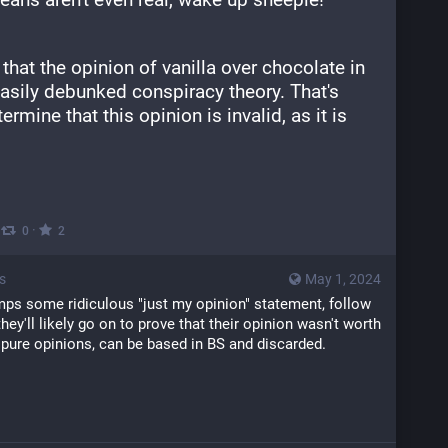
at the opinion of vanilla over chocolate in 
asily debunked conspiracy theory. That's 
rmine that this opinion is invalid, as it is 
·
·
0
2
s
May 1, 2024
s some ridiculous "just my opinion" statement, follow 
ey'll likely go on to prove that their opinion wasn't worth 
 pure opinions, can be based in BS and discarded.