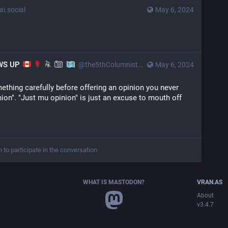
i.social
May 6, 2024
OWS UP
@the5thColumnist@mstdn.ca
May 6, 2024
ething carefully before offering an opinion you never 
inion". "Just mu opinion" is just an excuse to mouth off 
n to participate in the conversation
WHAT IS MASTODON?
VRAN.AS
About
v3.4.7