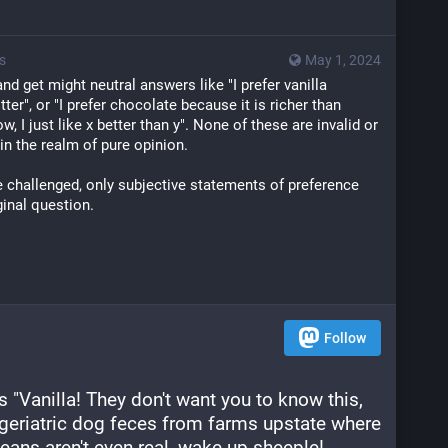
s
May 1, 2024
nd get might neutral answers like "I prefer vanilla 
ter", or "I prefer chocolate because it is richer than 
ow, I just like x better than y". None of these are invalid or 
 in the realm of pure opinion.
e challenged, only subjective statements of preference 
ginal question.
Follow
"Vanilla! They don't want you to know this, 
geriatric dog feces from farms upstate where 
ans aren't even real, wake up sheeple! 