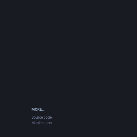
MORE…
Source code
Mobile apps