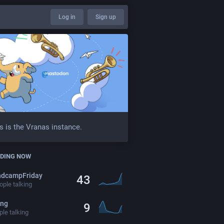
Log in
Sign up
s is the Vranas instance.
DING NOW
ndcampFriday
43
ple talking
ing
9
le talking