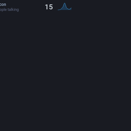
con
15
ple talking