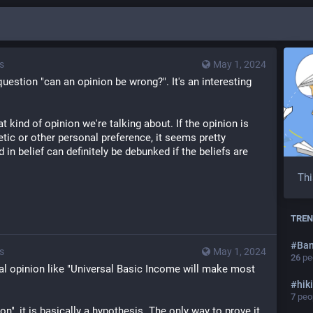
s
May 1, 2024
question "can an opinion be wrong?". It's an interesting 
kind of opinion we're talking about. If the opinion is 
etic or other personal preference, it seems pretty 
 in belief can definitely be debunked if the beliefs are 
Thi
TREN
#
Ba
s
May 1, 2024
26
peo
cal opinion like "Universal Basic Income will make most 
#
hik
7
peop
on", it is basically a hypothesis. The only way to prove it 