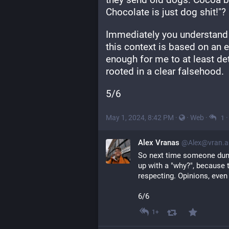
Chocolate is just dog shit!"?
Immediately you understand th
this context is based on an e
enough for me to at least dete
rooted in a clear falsehood.
5/6
May 1, 2024, 8:42 PM
·
·
Web
·
1
Alex Vranas
@Alex@vran.a
So next time someone dump
up with a "why?", because th
respecting. Opinions, even
6/6
1+