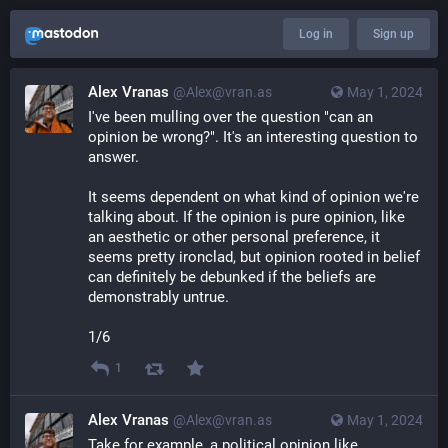
Log in
Sign up
Alex Vranas
@Alex@vran.as
May 1, 2024
I've been mulling over the question "can an 
opinion be wrong?". It's an interesting question to 
answer.
It seems dependent on what kind of opinion we're 
talking about. If the opinion is pure opinion, like 
an aesthetic or other personal preference, it 
seems pretty ironclad, but opinion rooted in belief 
can definitely be debunked if the beliefs are 
demonstrably untrue.
1/6
1
Alex Vranas
@Alex@vran.as
May 1, 2024
Take for example, a political opinion like 