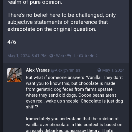
realm of pure opinion.
There's no belief here to be challenged, only 
subjective statements of preference that 
extrapolate on the original question.
4/6
May 1, 2024, 8:41 PM
·
·
Web
·
·
·
1
0
2
Alex Vranas
@Alex@vran.as
May 1, 2024
But what if someone answers "Vanilla! They don't 
want you to know this, but chocolate is made 
from geriatric dog feces from farms upstate 
where they send old dogs. Cocoa beans aren't 
even real, wake up sheeple! Chocolate is just dog 
shit!"?
Immediately you understand that the opinion of 
vanilla over chocolate in this context is based on 
an easily debunked conspiracy theory. That's 