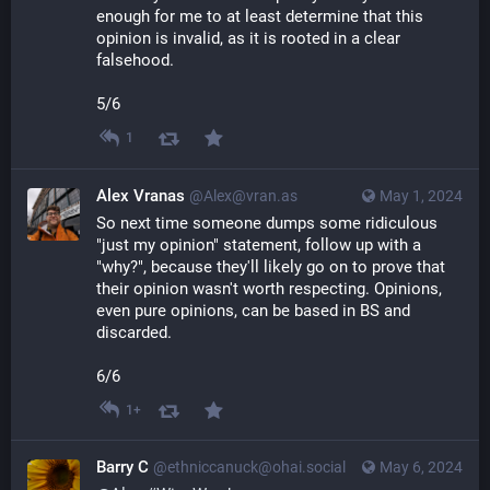
enough for me to at least determine that this 
opinion is invalid, as it is rooted in a clear 
falsehood.
5/6
1
Alex Vranas
@Alex@vran.as
May 1, 2024
So next time someone dumps some ridiculous 
"just my opinion" statement, follow up with a 
"why?", because they'll likely go on to prove that 
their opinion wasn't worth respecting. Opinions, 
even pure opinions, can be based in BS and 
discarded.
6/6
1+
Barry C
@ethniccanuck@ohai.social
May 6, 2024