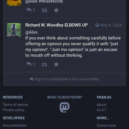
@
Alex
#
WiseWords
0
Richard W. Woodley ELBOWS UP
May 6, 2024
@th
@
Alex
If you ever think about something carefully before 
offering an opinion you never qualify it with "just 
my opinion". "Just mu opinion" is just an excuse 
to mouth off without thinking.
0
Sign in to participate in the conversation
RESOURCES
WHAT IS MASTODON?
VRAN.AS
Terms of service
About
Privacy policy
v3.4.7
DEVELOPERS
MORE…
Documentation
Source code