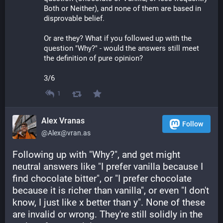
Both or Neither), and none of them are based in 
disprovable belief.
Or are they? What if you followed up with the 
question "Why?" - would the answers still meet 
the definition of pure opinion? 
3/6
1
Alex Vranas
Follow
@Alex@vran.as
Following up with "Why?", and get might 
neutral answers like "I prefer vanilla because I 
find chocolate bitter", or "I prefer chocolate 
because it is richer than vanilla", or even "I don't 
know, I just like x better than y". None of these 
are invalid or wrong. They're still solidly in the 