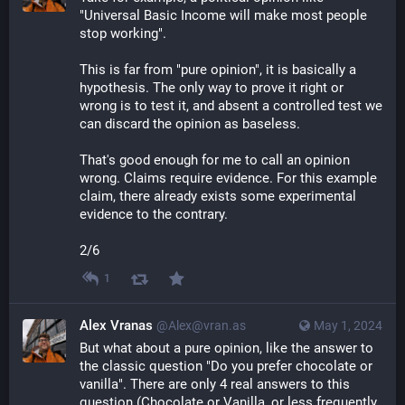
"Universal Basic Income will make most people 
stop working".
This is far from "pure opinion", it is basically a 
hypothesis. The only way to prove it right or 
wrong is to test it, and absent a controlled test we 
can discard the opinion as baseless.
That's good enough for me to call an opinion 
wrong. Claims require evidence. For this example 
claim, there already exists some experimental 
evidence to the contrary.
2/6
1
Alex Vranas
@Alex@vran.as
May 1, 2024
But what about a pure opinion, like the answer to 
the classic question "Do you prefer chocolate or 
vanilla". There are only 4 real answers to this 
question (Chocolate or Vanilla, or less frequently 