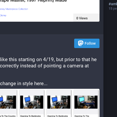
#
amb
15
peo
Follow
ike this starting on 4/19, but prior to that he 
correctly instead of pointing a camera at 
hange in style here...