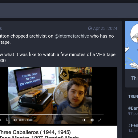
s
Apr 23, 2024
tton-chopped archivist on 
@
internetarchive
 who has no 
 tape.
ow what it was like to watch a few minutes of a VHS tape 
000.
Thi
TREN
#
Ba
97
peo
#
Fen
14
peo