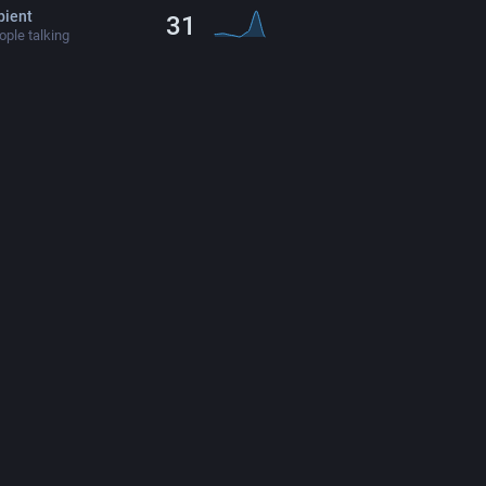
ient
31
ple talking