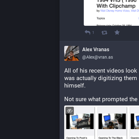
1
Alex Vranas
@Alex@vran.as
All of his recent videos look l
was actually digitizing them 
himself.
Not sure what prompted the c