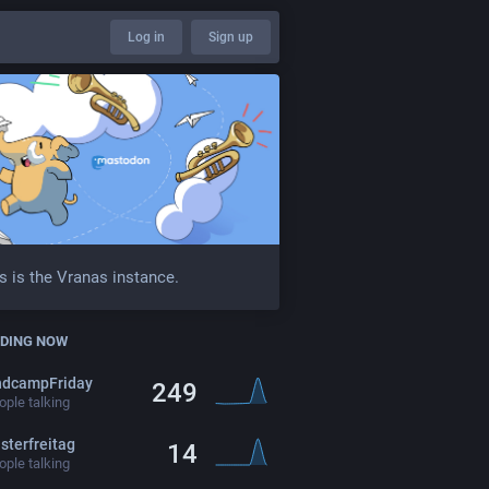
Log in
Sign up
s is the Vranas instance.
DING NOW
ndcampFriday
249
ple talking
sterfreitag
14
ple talking