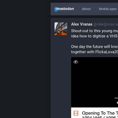
About
Mobile apps
Alex Vranas
@Alex@vran.a
Shout-out to this young mu
idea how to digitize a VHS
One day the future will kn
together with FlickaLova2