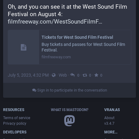
Oh, and you can see it at the West Sound Film 
Festival on August 4: 
filmfreeway.com/WestSoundFilmF
Tickets for West Sound Film Festival
Buy tickets and passes for West Sound Film
Festival.
filmfreeway.com
July 5, 2023, 4:32 PM
·
·
Web
·
·
·
0
0
0
Sign in to participate in the conversation
RESOURCES
WHAT IS MASTODON?
VRAN.AS
Terms of service
About
Privacy policy
v3.4.7
DEVELOPERS
MORE…