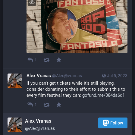
1
Alex Vranas
@Alex@vran.as
Jul 5, 2023
If you can't get tickets while it's still playing, 
consider donating to their effort to submit this to 
every film festival they can: 
gofund.me/384da6d1
1
Alex Vranas
Follow
@Alex@vran.as