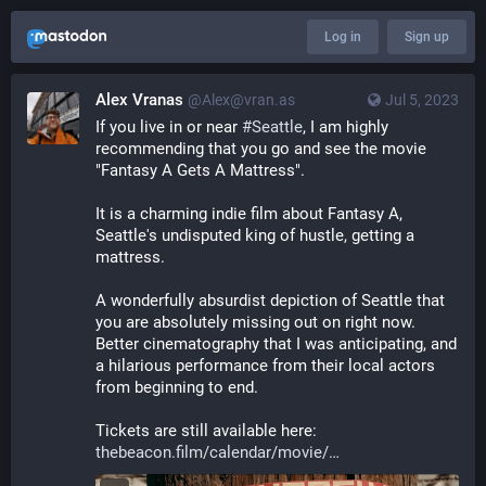
Log in
Sign up
Alex Vranas
@Alex@vran.as
Jul 5, 2023
If you live in or near 
#
Seattle
, I am highly 
recommending that you go and see the movie 
"Fantasy A Gets A Mattress".
It is a charming indie film about Fantasy A, 
Seattle's undisputed king of hustle, getting a 
mattress.
A wonderfully absurdist depiction of Seattle that 
you are absolutely missing out on right now. 
Better cinematography that I was anticipating, and 
a hilarious performance from their local actors 
from beginning to end.
Tickets are still available here: 
thebeacon.film/calendar/movie/