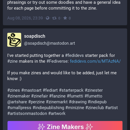
phrasings or try out some doodles and have a general idea 
for each page before committing it to the zine.
Aug 08, 2026, 23:39
·
·
·
0
0
soapdisch
@
soapdisch@mastodon.art
I've started putting together a 
#
fedidevs
 starter pack for 
#
zine
 makers in the 
#
Fediverse
: 
fedidevs.com/s/MTAzNA/
If you make zines and would like to be added, just let me 
know :)
#
zines
#
mastoart
#
fediart
#
starterpack
#
zinester
#
zinemaker
#
zinefair
#
fanzine
#
fumetti
#
fumetto
@
artshare
#
perzine
#
zinemarkt
#
drawing
#
indiepub
#
smallpress
#
indiepublishing
#
minizine
#
zineclub
#
artist
#
artistsonmastodon
#
artwork