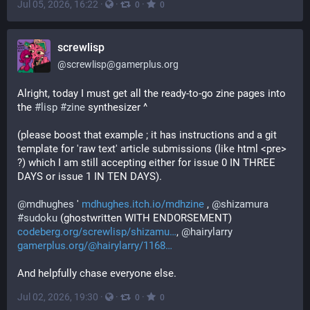
Jul 05, 2026, 16:22
·
·
·
0
0
screwlisp
@
screwlisp@gamerplus.org
Alright, today I must get all the ready-to-go zine pages into 
the 
#
lisp
#
zine
 synthesizer ^ 
(please boost that example ; it has instructions and a git 
template for 'raw text' article submissions (like html <pre> 
?) which I am still accepting either for issue 0 IN THREE 
DAYS or issue 1 IN TEN DAYS).
@
mdhughes
 ' 
mdhughes.itch.io/mdhzine
 , 
@
shizamura
#
sudoku
 (ghostwritten WITH ENDORSEMENT) 
codeberg.org/screwlisp/shizamu
, 
@
hairylarry
gamerplus.org/@hairylarry/1168
And helpfully chase everyone else.
Jul 02, 2026, 19:30
·
·
·
0
0