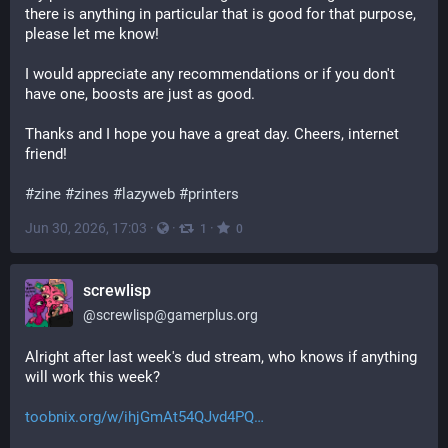
there is anything in particular that is good for that purpose, 
please let me know!
I would appreciate any recommendations or if you don't 
have one, boosts are just as good.
Thanks and I hope you have a great day. Cheers, internet 
friend!
#
zine
#
zines
#
lazyweb
#
printers
Jun 30, 2026, 17:03
·
·
·
1
0
screwlisp
@
screwlisp@gamerplus.org
Alright after last week's dud stream, who knows if anything 
will work this week?
toobnix.org/w/ihjGmAt54QJvd4PQ