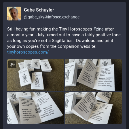
Gabe Schuyler
@
gabe_sky@infosec.exchange
Still having fun making the Tiny Horoscopes 
#
zine
 after 
almost a year.  July turned out to have a fairly positive tone, 
as long as you're not a Sagittarius.  Download and print 
your own copies from the companion website: 
tinyhoroscopes.com/