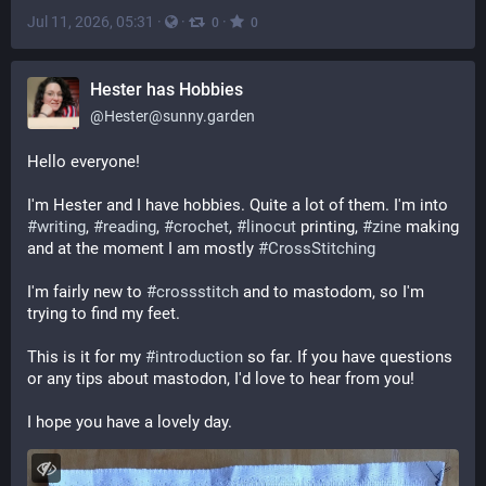
Jul 11, 2026, 05:31
·
·
·
0
0
Hester has Hobbies
@
Hester@sunny.garden
Hello everyone! 
I'm Hester and I have hobbies. Quite a lot of them. I'm into 
#
writing
, 
#
reading
, 
#
crochet
, 
#
linocut
 printing, 
#
zine
 making 
and at the moment I am mostly 
#
CrossStitching
I'm fairly new to 
#
crossstitch
 and to mastodom, so I'm 
trying to find my feet. 
This is it for my 
#
introduction
 so far. If you have questions 
or any tips about mastodon, I'd love to hear from you! 
I hope you have a lovely day.