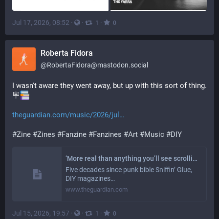
Jul 17, 2026, 08:52
·
·
·
1
0
Roberta Fidora
@
RobertaFidora@mastodon.social
I wasn't aware they went away, but up with this sort of thing. 
🪧
theguardian.com/music/2026/jul
#
Zine
#
Zines
#
Fanzine
#
Fanzines
#
Art
#
Music
#
DIY
‘More real than anything you’ll see scrolling’: the radical resurgence of UK fanzines, 50 years after punk
Five decades since punk bible Sniffin’ Glue,
DIY magazines…
www.theguardian.com
Jul 15, 2026, 19:57
·
·
·
1
0