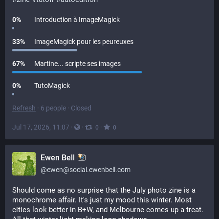
0
%
Introduction à ImageMagick
33
%
ImageMagick pour les peureuxes
67
%
Martine... scripte ses images
0
%
TutoMagick
Refresh
·
6 people
·
Closed
Jul 17, 2026, 11:07
·
·
·
0
0
Ewen Bell
@
ewen@social.ewenbell.com
Should come as no surprise that the July photo zine is a 
monochrome affair. It's just my mood this winter. Most 
cities look better in B+W, and Melbourne comes up a treat. 