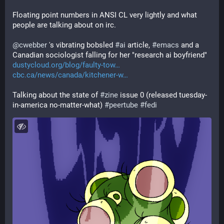
Floating point numbers in ANSI CL very lightly and what 
people are talking about on irc.
@
cwebber
 's vibrating bobsled 
#
ai
 article, 
#
emacs
 and a 
Canadian sociologist falling for her "research ai boyfriend"
dustycloud.org/blog/faulty-tow
cbc.ca/news/canada/kitchener-w
Talking about the state of 
#
zine
 issue 0 (released tuesday-
in-america no-matter-what) 
#
peertube
#
fedi