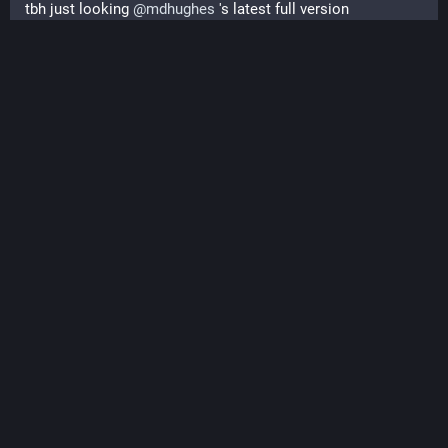
tbh just looking 
@
mdhughes
 's latest full version 
#
understone
#
itch_io
#
gamedev
#
release
 and the currently 
only successful jam application for the experimental first 
issue of the 
#
lispyGopherClimate
#
lisp
#
zine
 in two weeks 
(I will take a week to 'put it together').
#understone #lisp #gameplay, #KMP historic document
release, #ECL #benchmarking ...
PeerTube