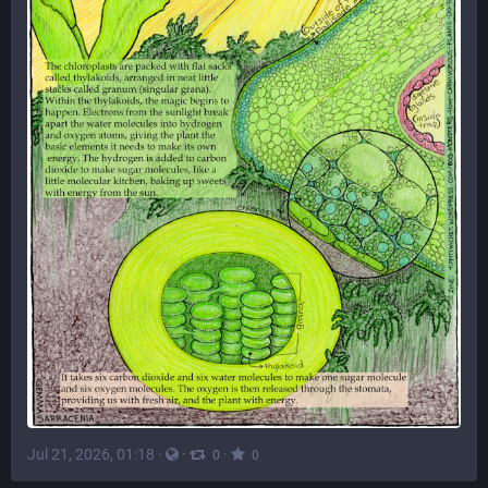
Jul 21, 2026, 01:18
·
·
·
0
0