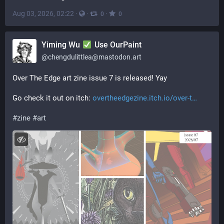
Aug 03, 2026, 02:22
·
·
·
0
0
Yiming Wu
Use OurPaint
@
chengdulittlea@mastodon.art
Over The Edge art zine issue 7 is released! Yay
Go check it out on itch: 
overtheedgezine.itch.io/over-t
#
zine
#
art