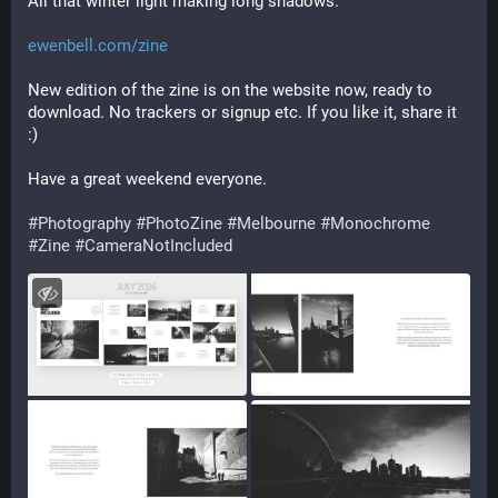
All that winter light making long shadows.
ewenbell.com/zine
New edition of the zine is on the website now, ready to 
download. No trackers or signup etc. If you like it, share it 
:)
Have a great weekend everyone.
#Photography
#PhotoZine
#Melbourne
#Monochrome
#Zine
#CameraNotIncluded