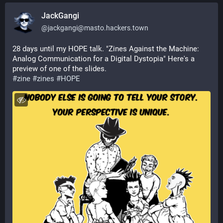
JackGangi
@
jackgangi@masto.hackers.town
28 days until my HOPE talk. "Zines Against the Machine: 
Analog Communication for a Digital Dystopia" Here's a 
preview of one of the slides.
#
zine
#
zines
#
HOPE