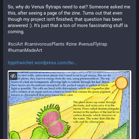
So, why do Venus flytraps need to eat? Someone asked me 
this, after seeing a page of the zine. Turns out that even 
though my project isn't finished, that question has been 
answered :). It's just that a ton of more fascinating stuff is 
coming.
#
sciArt
#
carnivorousPlants
#
zine
#
venusFlytrap
#
humanMadeArt
tippitiwichet.wordpress.com/bo