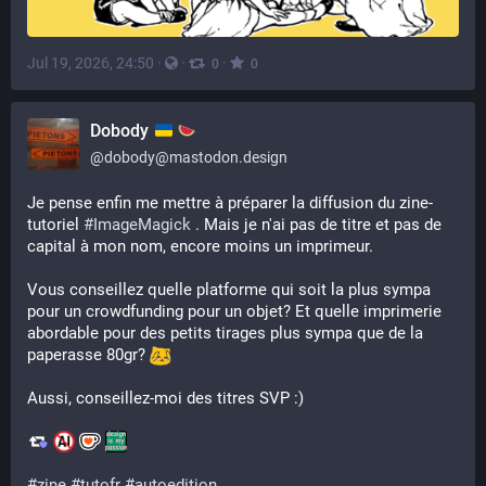
Jul 19, 2026, 24:50
·
·
·
0
0
Dobody
@
dobody@mastodon.design
Je pense enfin me mettre à préparer la diffusion du zine-
tutoriel 
#
ImageMagick
 . Mais je n'ai pas de titre et pas de 
capital à mon nom, encore moins un imprimeur. 
Vous conseillez quelle platforme qui soit la plus sympa 
pour un crowdfunding pour un objet? Et quelle imprimerie 
abordable pour des petits tirages plus sympa que de la 
paperasse 80gr? 
Aussi, conseillez-moi des titres SVP :)
#
zine
#
tutofr
#
autoedition