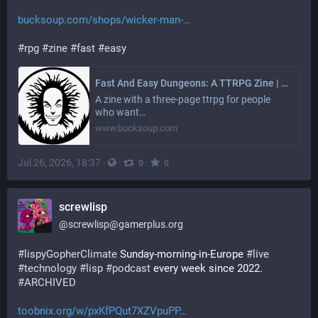
bucksoup.com/shops/wicker-man-
#
rpg
#
zine
#
fast
#
easy
Fast And Easy Dungeons: A TTRPG Zine | Wicker Man Studios | bucksoup - the digital dollar store
A zine with a three-page ttrpg for people
who want…
www.bucksoup.com
Jul 26, 2026, 18:37
·
·
·
0
0
screwlisp
@
screwlisp@gamerplus.org
#
lispyGopherClimate
 Sunday-morning-in-Europe 
#
live
#
technology
#
lisp
#
podcast
 every week since 2022. 
#
ARCHIVED
toobnix.org/w/pxKfPQut7XZVpuPP