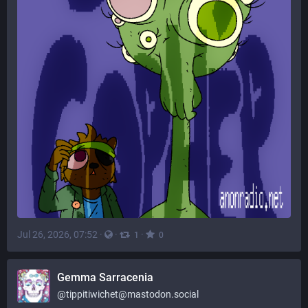
Jul 26, 2026, 07:52
·
·
·
1
0
Gemma Sarracenia
@
tippitiwichet@mastodon.social