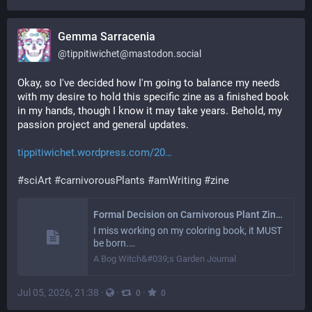
Gemma Sarracenia
@
tippitiwichet@mastodon.social
Okay, so I've decided how I'm going to balance my needs 
with my desire to hold this specific zine as a finished book 
in my hands, though I know it may take years. Behold, my 
passion project and general updates.
tippitiwichet.wordpress.com/20
#
sciArt
#
carnivorousPlants
#
amWriting
#
zine
Formal Decision on Carnivorous Plant Zine/Coloring Book
I miss working on my coloring book, it MUST
be born.…
A Bog Witch&#039;s Garden Journal
Jul 05, 2026, 21:38
·
·
·
0
0