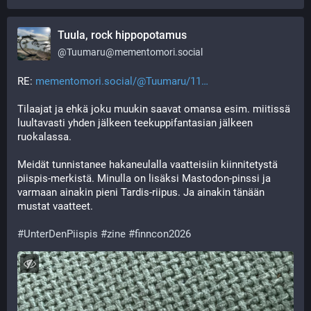
Tuula, rock hippopotamus
@
Tuumaru@mementomori.social
RE: 
mementomori.social/@Tuumaru/11
Tilaajat ja ehkä joku muukin saavat omansa esim. miitissä 
luultavasti yhden jälkeen teekuppifantasian jälkeen 
ruokalassa.
Meidät tunnistanee hakaneulalla vaatteisiin kiinnitetystä 
piispis-merkistä. Minulla on lisäksi Mastodon-pinssi ja 
varmaan ainakin pieni Tardis-riipus. Ja ainakin tänään 
mustat vaatteet. 
#
UnterDenPiispis
#
zine
#
finncon2026