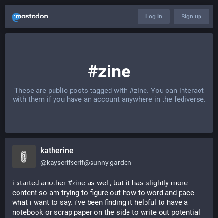
Log in
Sign up
#zine
These are public posts tagged with
#zine
. You can interact
with them if you have an account anywhere in the fediverse.
katherine
@
kayserifserif@sunny.garden
i started another 
#
zine
 as well, but it has slightly more 
content so am trying to figure out how to word and pace 
what i want to say. i've been finding it helpful to have a 
notebook or scrap paper on the side to write out potential 