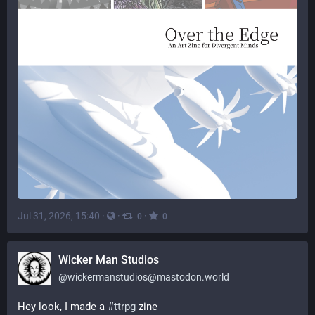
Jul 31, 2026, 15:40
·
·
·
0
0
Wicker Man Studios
@
wickermanstudios@mastodon.world
Hey look, I made a 
#
ttrpg
 zine