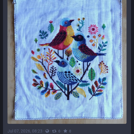
Jul 07, 2026, 08:23
·
·
·
0
0