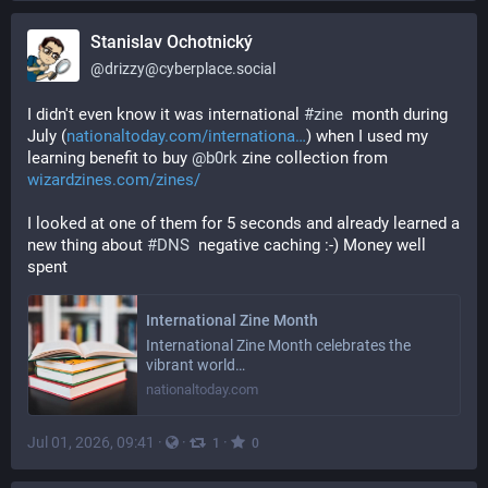
Stanislav Ochotnický
@
drizzy@cyberplace.social
I didn't even know it was international 
#
zine
  month during 
July (
nationaltoday.com/internationa
) when I used my 
learning benefit to buy 
@
b0rk
 zine collection from 
wizardzines.com/zines/
I looked at one of them for 5 seconds and already learned a 
new thing about 
#
DNS
  negative caching :-) Money well 
spent
International Zine Month
International Zine Month celebrates the
vibrant world…
nationaltoday.com
Jul 01, 2026, 09:41
·
·
·
1
0