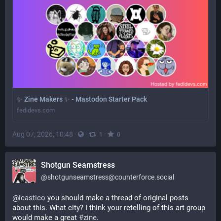
✨ Zine Makers ✨ - Mastodon Starter Pack
fedidevs.com
Aug 07, 2026, 10:48
·
·
·
1
0
Shotgun Seamstress
@
shotgunseamstress@counterforce.social
@
icastico
 you should make a thread of original posts 
about this. What city? I think your retelling of this art group 
would make a great 
#
zine
.