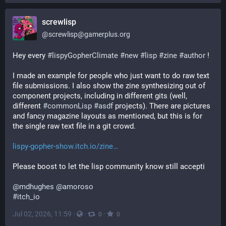
screwlisp
@
screwlisp@gamerplus.org
Hey every 
#
lispyGopherClimate
#
new
#
lisp
#
zine
#
author
 !
I made an example for people who just want to do raw text 
file submissions. I also show the zine synthesizing out of 
component projects, including in different gits (well, 
different 
#
commonLisp
#
asdf
 projects). There are pictures 
and fancy magazine layouts as mentioned, but this is for 
the single raw text file in a git crowd.
lispy-gopher-show.itch.io/zine
Please boost to let the lisp community know still accepti
@
mdhughes
@
amoroso
#
itch_io
Jul 02, 2026, 11:59
·
·
·
0
0