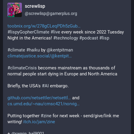
screwlisp
@
screwlisp@gamerplus.org
toobnix.org/w/278gCLeqPDh5zGub
#
lispyGopherClimate
#
live
 every week since 2022 Tuesday 
Night in the Americas! 
#
technology
#
podcast
#
lisp
#
climate
#
haiku
 by 
@
kentpitman
climatejustice.social/@kentpit
#
climateCrisis
 becomes mainstream as thousands of 
normal people start dying in Europe and North America
Briefly, the USA's 
#
AI
 embargo.
github.com/netsettler/netsettl
 and 
cs.umd.edu/~nau/cmsc421/norvig
Putting together 
#
zine
 for next week - send/give/link me 
writing! 
itch.io/jam/zine
+ 
@
ramin_hal9001