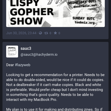
Jun 30, 2026, 23:44
·
·
·
0
0
sauc3
@
sauc3@hachyderm.io
Dear 
#
lazyweb
Looking to get a recommendation for a printer. Needs to be 
able to do double-sided, would be nice if it could do copies. 
Not a dealbreaker if it can't make copies. Black and white 
is preferable. Would prefer cheap but I don't mind investing 
in something that's good quality. Needs to be able to 
interact with my MacBook Pro. 
My plan is to use it for making and distributing zines. So if 